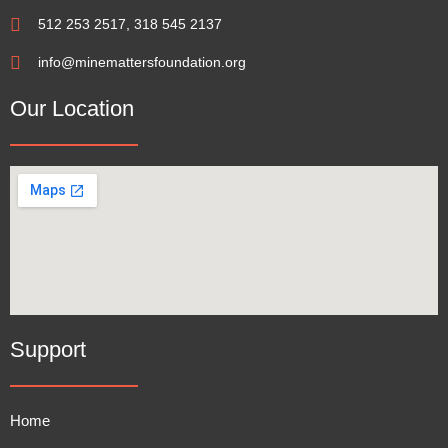
512 253 2517, 318 545 2137
info@minemattersfoundation.org
Our Location
Support
Home