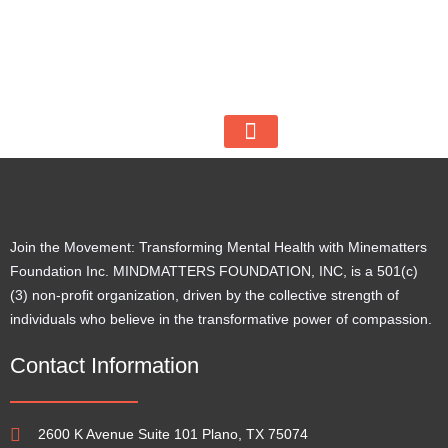
512 253 2517
mfiuscc@minemattersfoundation.org
2600 K Avenue Suite 101, Plano, TX 75074
BECOME A VOLUNTEER
Join the Movement: Transforming Mental Health with Minematters
Foundation Inc. MINDMATTERS FOUNDATION, INC, is a 501(c)
(3) non-profit organization, driven by the collective strength of
individuals who believe in the transformative power of compassion.
Contact Information
2600 K Avenue Suite 101 Plano, TX 75074