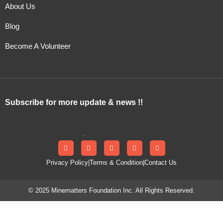
About Us
Blog
Become A Volunteer
Subscribe for more update & news !!
Privacy Policy
|
Terms & Condition
|
Contact Us
© 2025 Minematters Foundation Inc. All Rights Reserved.